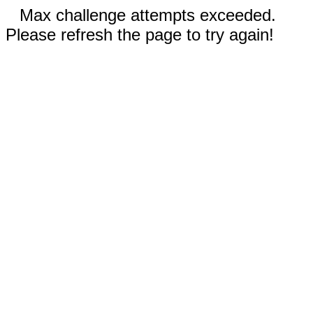
Max challenge attempts exceeded.
Please refresh the page to try again!