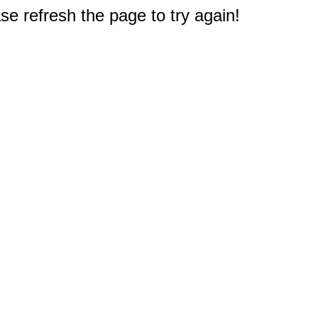
e refresh the page to try again!