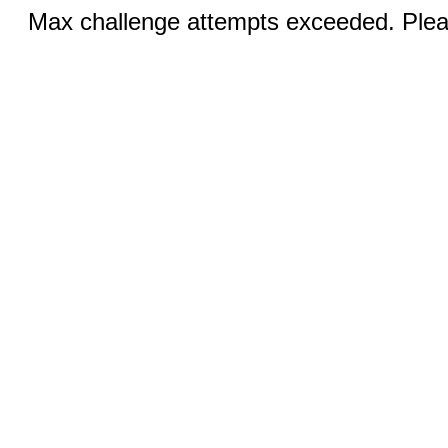
Max challenge attempts exceeded. Pleas