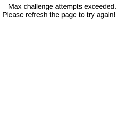
Max challenge attempts exceeded.
Please refresh the page to try again!